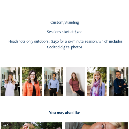
Custom/Branding
Sessions start at $500
Headshots only outdoors: $250 for a 10-minute session, which includes
3 edited digital photos
You may also like