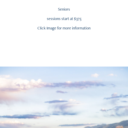
Seniors
sessions start at $375
Click Image for more information