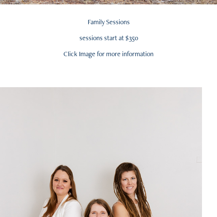
Family Sessions
sessions start at $350
Click Image for more information