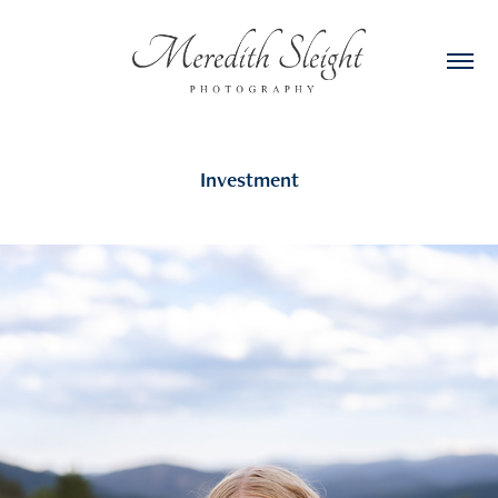
Investment